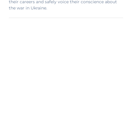
their careers and safely voice their conscience about
the war in Ukraine.