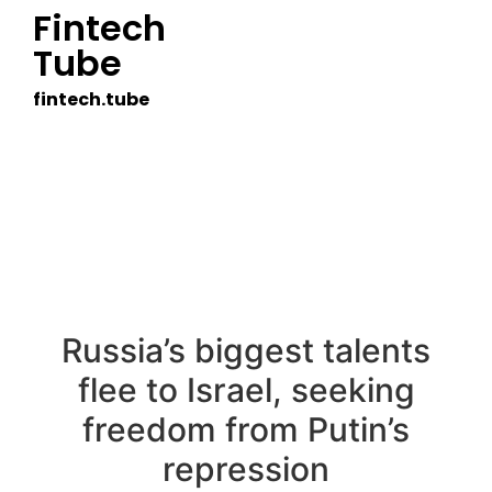
Fintech
Tube
fintech.tube
Russia’s biggest talents
flee to Israel, seeking
freedom from Putin’s
repression