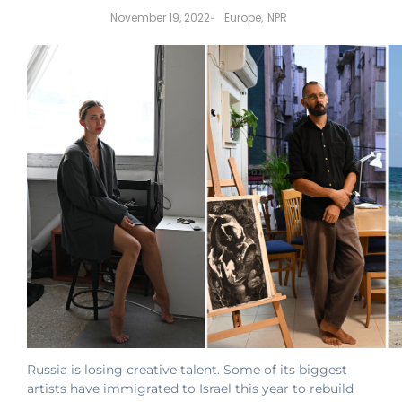
November 19, 2022
Europe
,
NPR
-
Russia is losing creative talent. Some of its biggest
artists have immigrated to Israel this year to rebuild